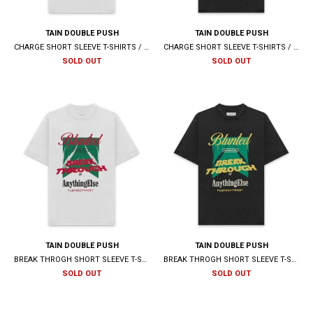
TAIN DOUBLE PUSH
TAIN DOUBLE PUSH
CHARGE SHORT SLEEVE T-SHIRTS / WHITE
CHARGE SHORT SLEEVE T-SHIRTS / BLACK
SOLD OUT
SOLD OUT
TAIN DOUBLE PUSH
TAIN DOUBLE PUSH
BREAK THROGH SHORT SLEEVE T-SHIRTS / WHITE
BREAK THROGH SHORT SLEEVE T-SHIRTS / BLACK
SOLD OUT
SOLD OUT