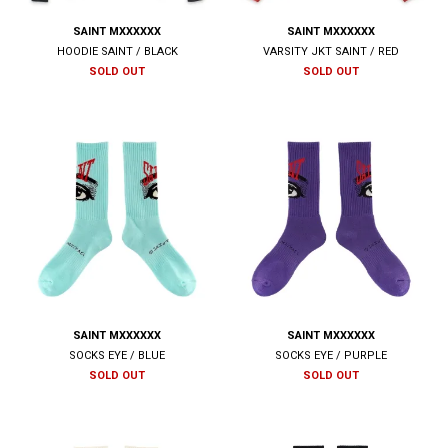
SAINT MXXXXXX
SAINT MXXXXXX
HOODIE SAINT / BLACK
VARSITY JKT SAINT / RED
SOLD OUT
SOLD OUT
SAINT MXXXXXX
SAINT MXXXXXX
SOCKS EYE / BLUE
SOCKS EYE / PURPLE
SOLD OUT
SOLD OUT