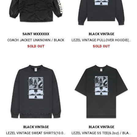
SAINT MXXXXXX
BLACK VINTAGE
COACH JACKET UNKNOWN / BLACK
LEZEL VINTAGE PULLOVER HOODIE(10.0oz) / BLACK
SOLD OUT
SOLD OUT
BLACK VINTAGE
BLACK VINTAGE
LEZEL VINTAGE SWEAT SHIRTS(10.0oz) / BLACK
LEZEL VINTAGE SS TEE(6.2oz) / BLACK