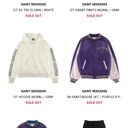
SAINT MXXXXXX
SAINT MXXXXXX
DT SS TEE CLOWN / WHITE
DT SWEAT PANTS MURAL / GRAY
SOLD OUT
SOLD OUT
SAINT MXXXXXX
SAINT MXXXXXX
DT HOODIE MURAL / GRAY
SA SKASTADIUM JKT / PURPLE X PINK
SOLD OUT
SOLD OUT