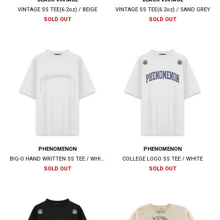
VINTAGE SS TEE(6.2oz) / BEIGE
VINTAGE SS TEE(6.2oz) / SAND GREY
SOLD OUT
SOLD OUT
PHENOMENON
PHENOMENON
BIG-O HAND WRITTEN SS TEE / WHITE
COLLEGE LOGO SS TEE / WHITE
SOLD OUT
SOLD OUT