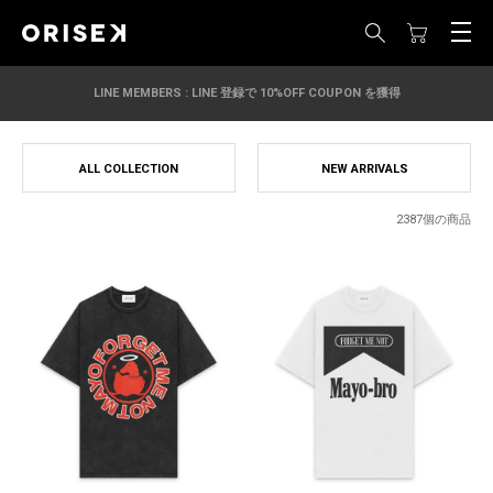
LINE MEMBERS : LINE 登録で 10%OFF COUPON を獲得
ALL COLLECTION
NEW ARRIVALS
2387個の商品