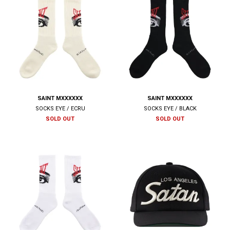
SAINT MXXXXXX
SAINT MXXXXXX
SOCKS EYE / ECRU
SOCKS EYE / BLACK
SOLD OUT
SOLD OUT