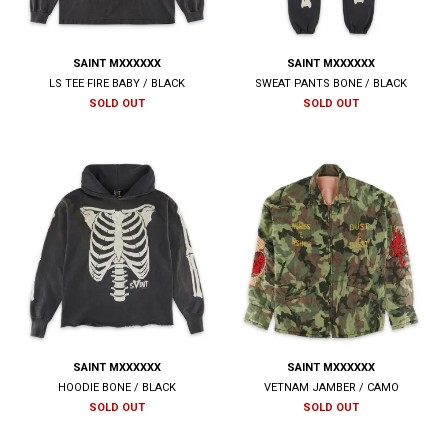
SAINT MXXXXXX
SAINT MXXXXXX
LS TEE FIRE BABY / BLACK
SWEAT PANTS BONE / BLACK
SOLD OUT
SOLD OUT
SAINT MXXXXXX
SAINT MXXXXXX
HOODIE BONE / BLACK
VETNAM JAMBER / CAMO
SOLD OUT
SOLD OUT