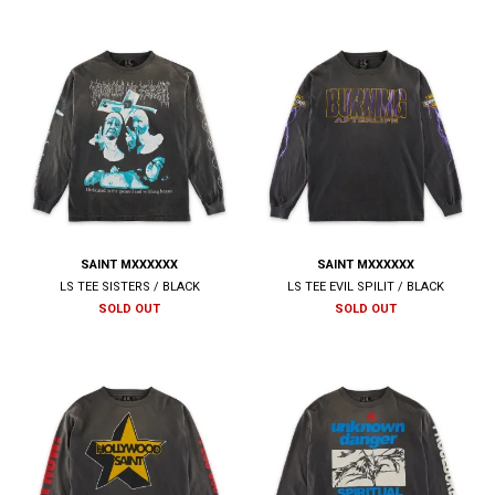
SAINT MXXXXXX
SAINT MXXXXXX
LS TEE SISTERS / BLACK
LS TEE EVIL SPILIT / BLACK
SOLD OUT
SOLD OUT