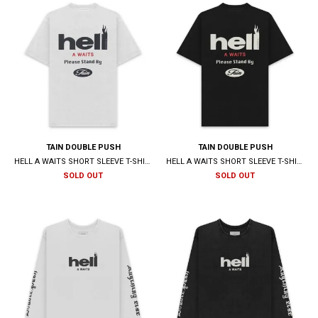
TAIN DOUBLE PUSH
TAIN DOUBLE PUSH
HELL A WAITS SHORT SLEEVE T-SHIRTS / WHITE
HELL A WAITS SHORT SLEEVE T-SHIRTS / BLACK
SOLD OUT
SOLD OUT