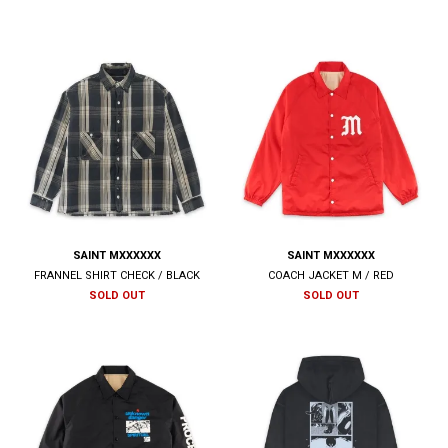
SAINT MXXXXXX
SAINT MXXXXXX
FRANNEL SHIRT CHECK / BLACK
COACH JACKET M / RED
SOLD OUT
SOLD OUT