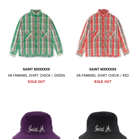
SAINT MXXXXXX
SAINT MXXXXXX
SA FRANNEL SHIRT CHECK / GREEN
SA FRANNEL SHIRT CHECK / RED
SOLD OUT
SOLD OUT