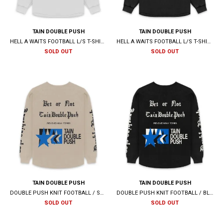
TAIN DOUBLE PUSH
TAIN DOUBLE PUSH
HELL A WAITS FOOTBALL L/S T-SHIRTS / WHITE
HELL A WAITS FOOTBALL L/S T-SHIRTS / BLACK
SOLD OUT
SOLD OUT
TAIN DOUBLE PUSH
TAIN DOUBLE PUSH
DOUBLE PUSH KNIT FOOTBALL / SAND
DOUBLE PUSH KNIT FOOTBALL / BLACK
SOLD OUT
SOLD OUT