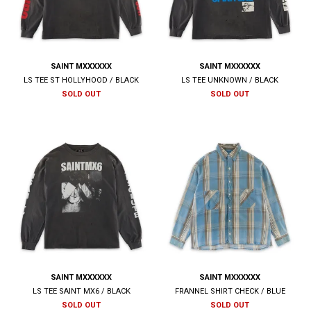
SAINT MXXXXXX
SAINT MXXXXXX
LS TEE ST HOLLYHOOD / BLACK
LS TEE UNKNOWN / BLACK
SOLD OUT
SOLD OUT
SAINT MXXXXXX
SAINT MXXXXXX
LS TEE SAINT MX6 / BLACK
FRANNEL SHIRT CHECK / BLUE
SOLD OUT
SOLD OUT