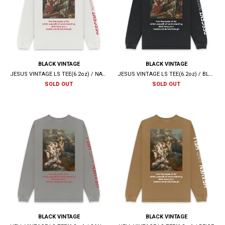
BLACK VINTAGE
BLACK VINTAGE
JESUS VINTAGE LS TEE(6.2oz) / NATURAL
JESUS VINTAGE LS TEE(6.2oz) / BLACK
SOLD OUT
SOLD OUT
BLACK VINTAGE
BLACK VINTAGE