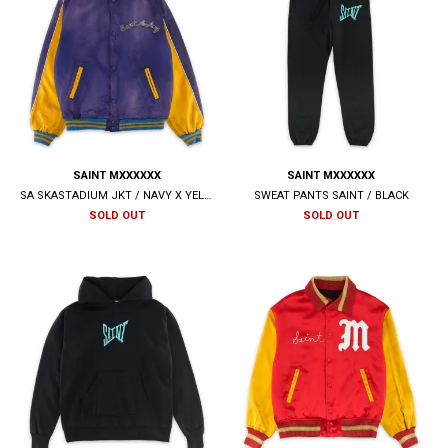
SAINT MXXXXXX
SAINT MXXXXXX
SA SKASTADIUM JKT / NAVY X YELLOW
SWEAT PANTS SAINT / BLACK
SOLD OUT
SOLD OUT