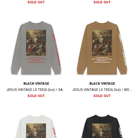
SOLD OUT
SOLD OUT
BLACK VINTAGE
BLACK VINTAGE
JESUS VINTAGE LS TEE(6.2oz) / SAND GREY
JESUS VINTAGE LS TEE(6.2oz) / BEIGE
SOLD OUT
SOLD OUT