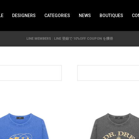
LE
DESIGNERS
CATEGORIES
NEWS
BOUTIQUES
CO
LINE MEMBERS : LINE 登録で 10%OFF COUPON を獲得