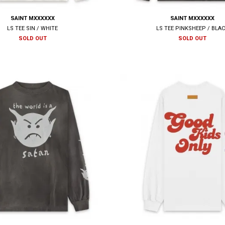
SAINT MXXXXXX
SAINT MXXXXXX
LS TEE SIN / WHITE
LS TEE PINKSHEEP / BLA
SOLD OUT
SOLD OUT