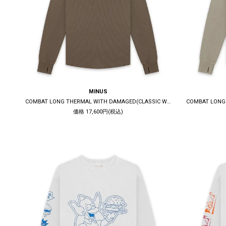
MINUS
COMBAT LONG THERMAL WITH DAMAGED(CLASSIC WAFFLE KNIT) / MOCHA
価格 17,600円(税込)