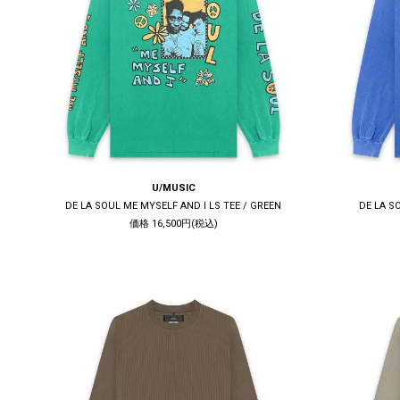
U/MUSIC
DE LA SOUL ME MYSELF AND I LS TEE / GREEN
DE LA S
価格 16,500円(税込)