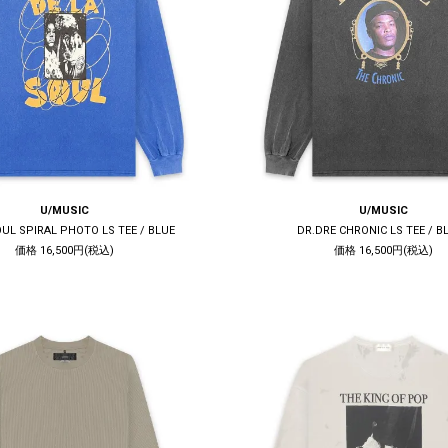
U/MUSIC
U/MUSIC
OUL SPIRAL PHOTO LS TEE / BLUE
DR.DRE CHRONIC LS TEE / B
価格 16,500円(税込)
価格 16,500円(税込)