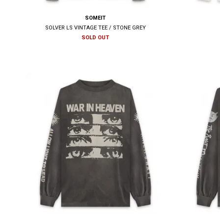
SOMEIT
SOLVER LS VINTAGE TEE / STONE GREY
SOLD OUT