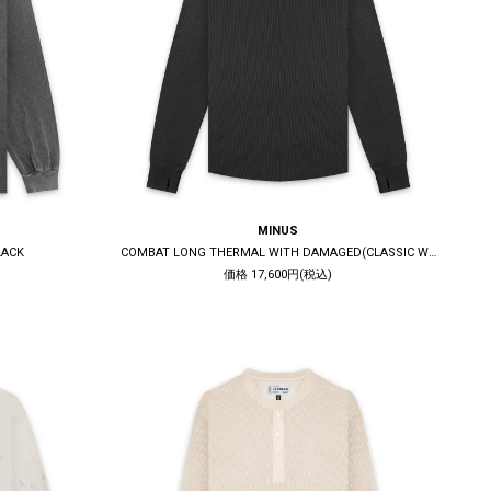
MINUS
LACK
COMBAT LONG THERMAL WITH DAMAGED(CLASSIC WAFFLE KNIT) / BLACK
価格 17,600円(税込)