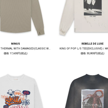
MINUS
REBELLE DE LUXE
COMBAT LONG THERMAL WITH DAMAGED(CLASSIC WAFFLE KNIT) / SAND
KING OF POP L/S TEE(EXCLUSIVE) / 
価格 17,600円(税込)
価格 30,800円(税込)