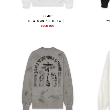
SOMEIT
S.O.G LS VINTAGE TEE / WHITE
W.
SOLD OUT