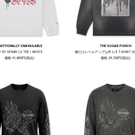
MOTIONALLY UNAVAILABLE
THE SUGAR PUNCH
U SP SPRAY LS TEE / WHITE
俺だけレベルアップな件 L/S T-SHIRT (IGR
価格 41,800円(税込)
価格 29,700円(税込)