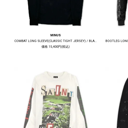
MINUS
COMBAT LONG SLEEVE(CLASSIC TIGHT JERSEY) / BLACK
価格 15,400円(税込)