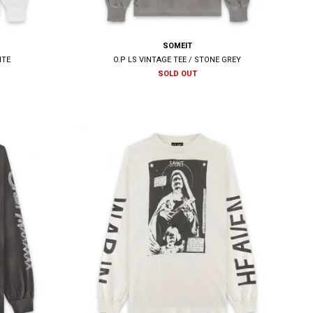
SOMEIT
ITE
O.P LS VINTAGE TEE / STONE GREY
SOLD OUT