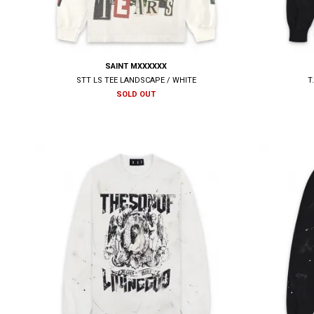
SAINT MXXXXXX
STT LS TEE LANDSCAPE / WHITE
T
SOLD OUT