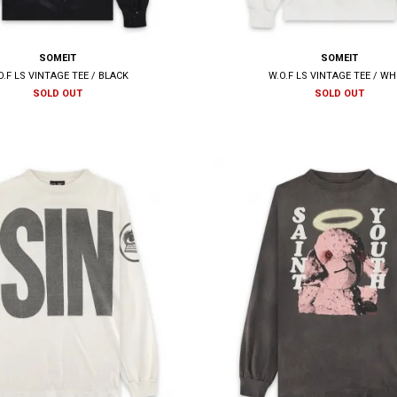
SOMEIT
SOMEIT
O.F LS VINTAGE TEE / BLACK
W.O.F LS VINTAGE TEE / WH
SOLD OUT
SOLD OUT