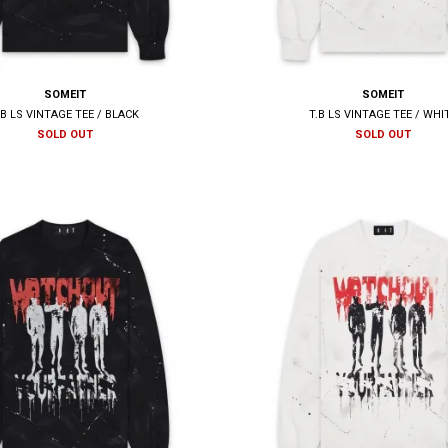
SOMEIT
SOMEIT
.B LS VINTAGE TEE / BLACK
T.B LS VINTAGE TEE / WHI
SOLD OUT
SOLD OUT