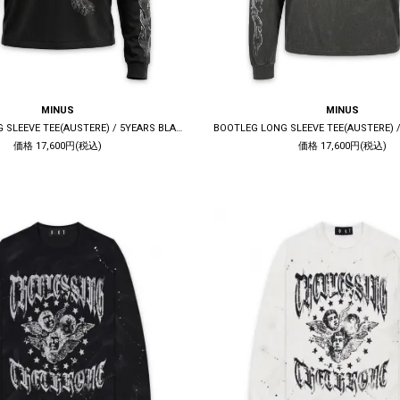
MINUS
MINUS
BOOTLEG LONG SLEEVE TEE(AUSTERE) / 5YEARS BLACK
価格 17,600円(税込)
価格 17,600円(税込)