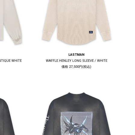
LASTMAN
ANTIQUE WHITE
WAFFLE HENLEY LONG SLEEVE / WHITE
価格 27,500円(税込)