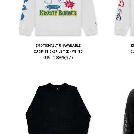
EMOTIONALLY UNAVAILABLE
E
EU SP STICKER LS TEE / WHITE
E
価格 41,800円(税込)