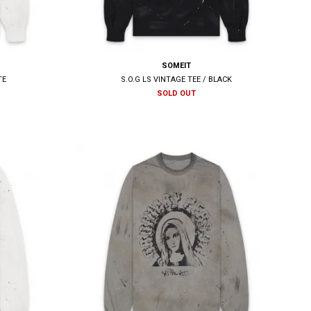
SOMEIT
TE
S.O.G LS VINTAGE TEE / BLACK
SOLD OUT