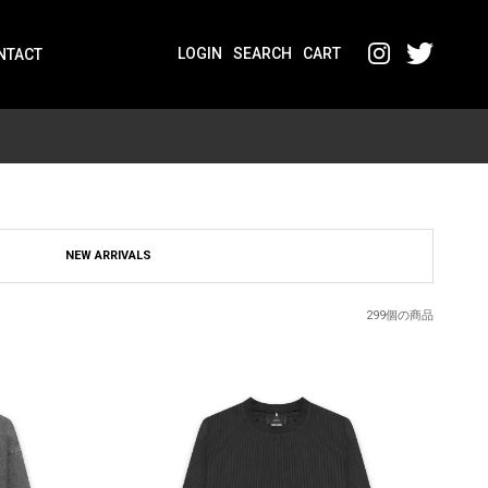
LOGIN
SEARCH
CART
NTACT
NEW ARRIVALS
299個の商品