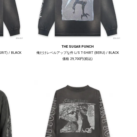
THE SUGAR PUNCH
IT) / BLACK
俺だけレベルアップな件 L/S T-SHIRT (BERU) / BLACK
価格 29,700円(税込)