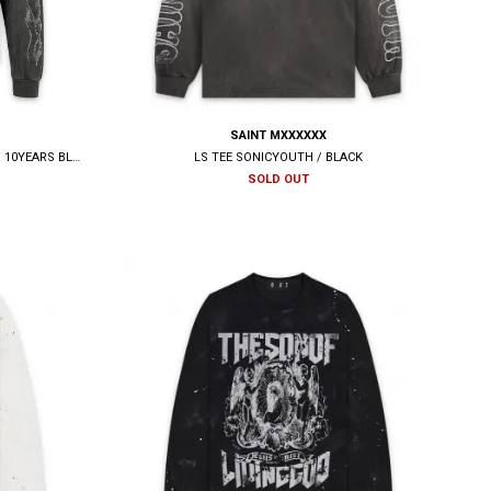
SAINT MXXXXXX
BOOTLEG LONG SLEEVE TEE(AUSTERE) / 10YEARS BLACK
LS TEE SONICYOUTH / BLACK
SOLD OUT