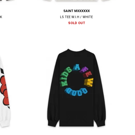
SAINT MXXXXXX
CK
LS TEE W.I.H / WHITE
SOLD OUT