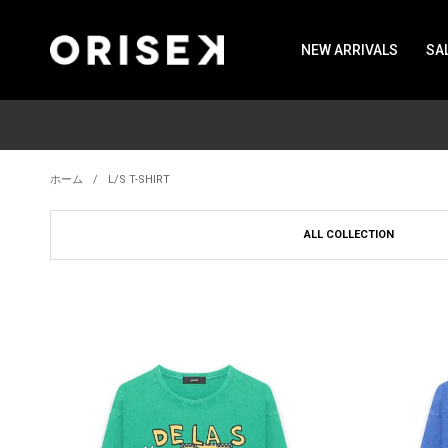
NEW ARRIVALS
SA
ホーム
L/S T-SHIRT
ALL COLLECTION